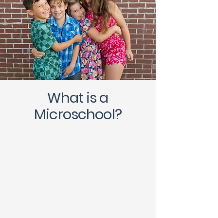
What is a
Microschool?