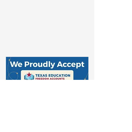
Stay Up to Date
Email
*