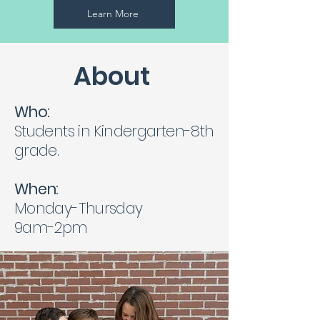
Learn More
About
Who:
Students in Kindergarten-8th
grade.
When:
Monday-Thursday
9am-2pm