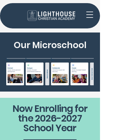
Our
Microschool
Now Enrolling for
the
2026-2027
School Year